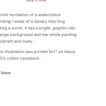
print recreation of a watercolour
inting I made of a dumpy tree frog
ting a worm. It has a bright, graphic red-
ange background and the whole painting
 vibrant and lively.
is illustration was printed 5x7" on heavy
0% cotton cardstock.
Share