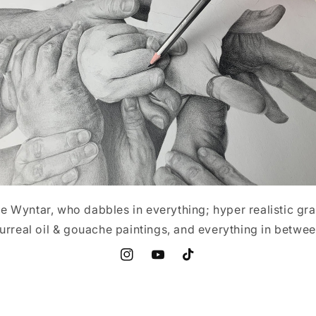
 Wyntar, who dabbles in everything; hyper realistic gr
urreal oil & gouache paintings, and everything in betwe
Instagram
YouTube
TikTok