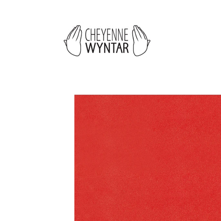
Skip to
content
Skip to
product
information