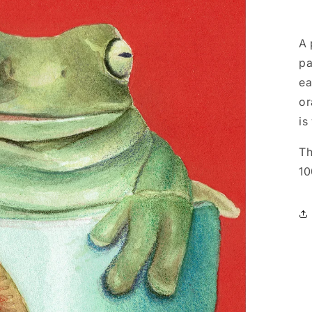
A 
pa
ea
or
is
Th
10