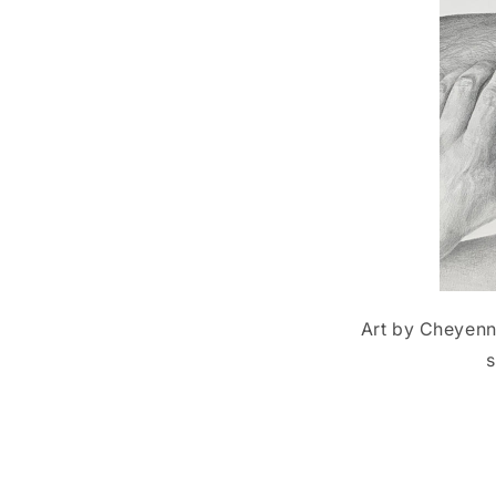
Art by Cheyenne
s