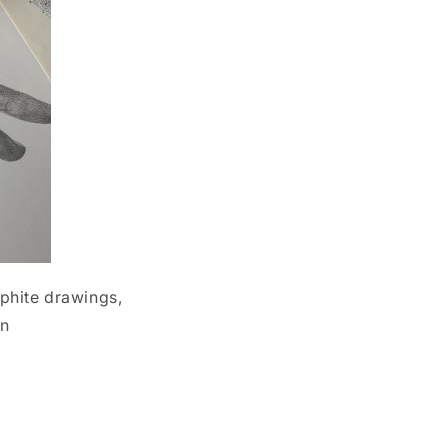
aphite drawings,
en