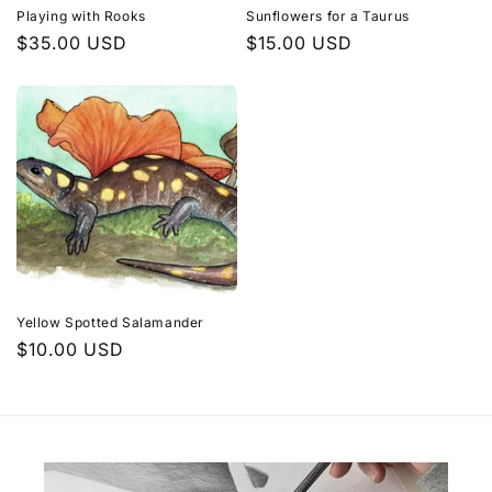
Playing with Rooks
Sunflowers for a Taurus
Regular
$35.00 USD
Regular
$15.00 USD
price
price
Yellow Spotted Salamander
Regular
$10.00 USD
price