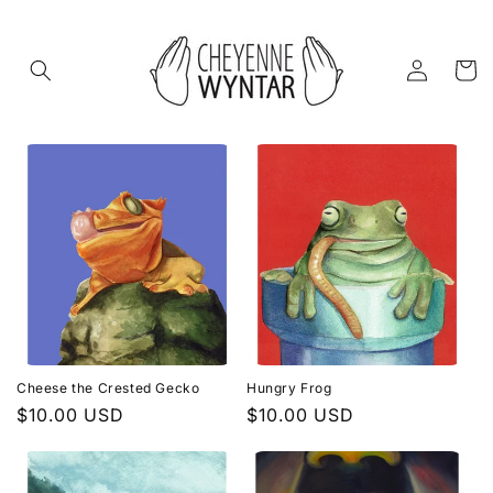
Skip to
content
Log
Cart
in
Cheese the Crested Gecko
Hungry Frog
Regular
$10.00 USD
Regular
$10.00 USD
price
price