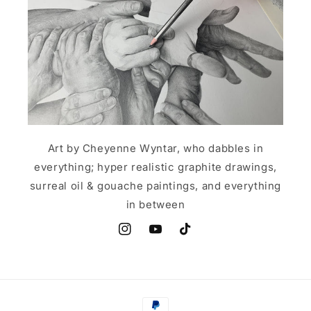
Art by Cheyenne Wyntar, who dabbles in
everything; hyper realistic graphite drawings,
surreal oil & gouache paintings, and everything
in between
Instagram
YouTube
TikTok
Payment