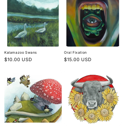
Kalamazoo Swans
Oral Fixation
Regular
$10.00 USD
Regular
$15.00 USD
price
price